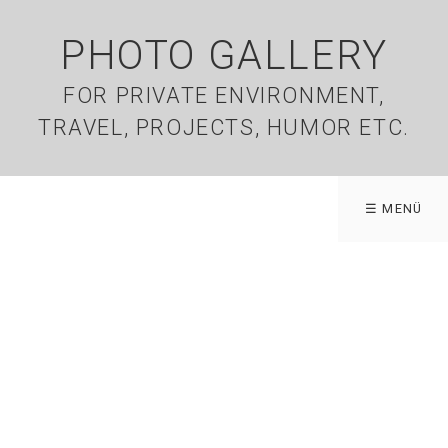
PHOTO GALLERY
FOR PRIVATE ENVIRONMENT,
TRAVEL, PROJECTS, HUMOR ETC.
☰ MENÜ