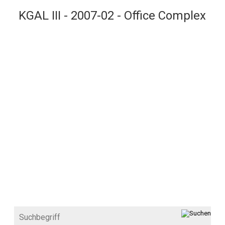
KGAL III - 2007-02 - Office Complex