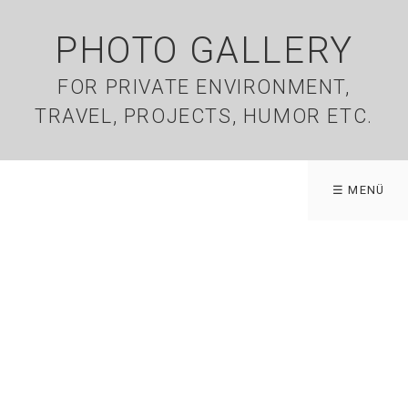
PHOTO GALLERY
FOR PRIVATE ENVIRONMENT,
TRAVEL, PROJECTS, HUMOR ETC.
☰ MENÜ