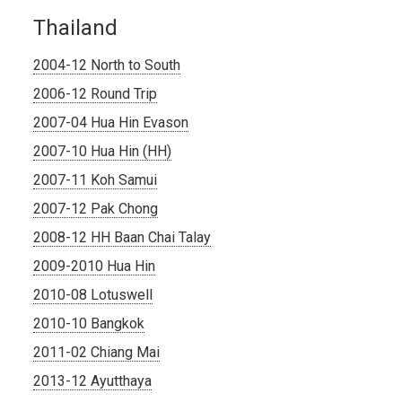
Thailand
2004-12 North to South
2006-12 Round Trip
2007-04 Hua Hin Evason
2007-10 Hua Hin (HH)
2007-11 Koh Samui
2007-12 Pak Chong
2008-12 HH Baan Chai Talay
2009-2010 Hua Hin
2010-08 Lotuswell
2010-10 Bangkok
2011-02 Chiang Mai
2013-12 Ayutthaya